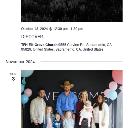
October 13, 2024 @ 12:30 pm
-
1:30 pm
DISCOVER
TFH Elk Grove Church
9555 Calvine Rd, Sacramento, CA
95829, United States, Sacramento, CA, United States
November 2024
SUN
3