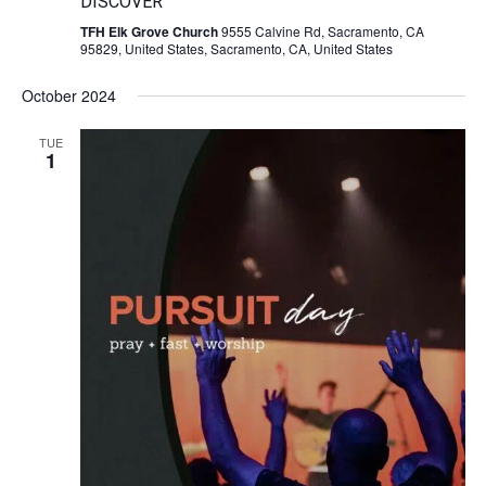
DISCOVER
TFH Elk Grove Church
9555 Calvine Rd, Sacramento, CA
95829, United States, Sacramento, CA, United States
October 2024
TUE
1