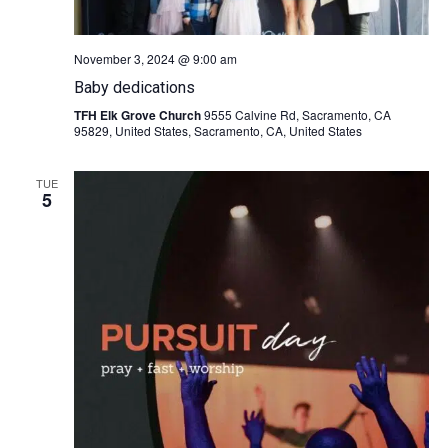
November 3, 2024 @ 9:00 am
Baby dedications
TFH Elk Grove Church
9555 Calvine Rd, Sacramento, CA
95829, United States, Sacramento, CA, United States
TUE
5