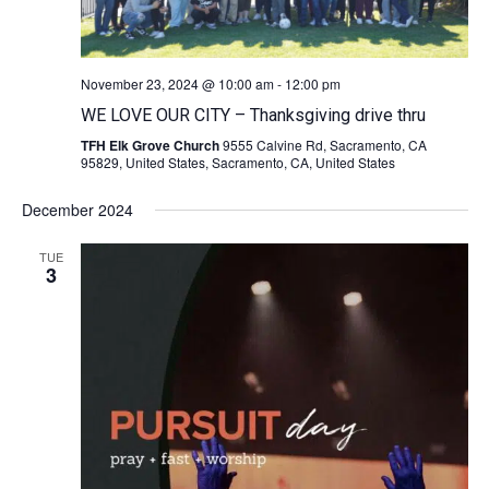
November 23, 2024 @ 10:00 am
-
12:00 pm
WE LOVE OUR CITY – Thanksgiving drive thru
TFH Elk Grove Church
9555 Calvine Rd, Sacramento, CA
95829, United States, Sacramento, CA, United States
December 2024
TUE
3