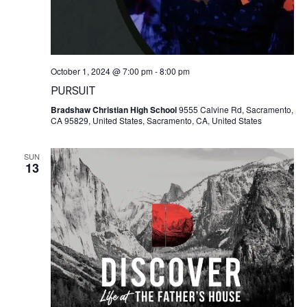
October 1, 2024 @ 7:00 pm
-
8:00 pm
PURSUIT
Bradshaw Christian High School
9555 Calvine Rd, Sacramento,
CA 95829, United States, Sacramento, CA, United States
SUN
13