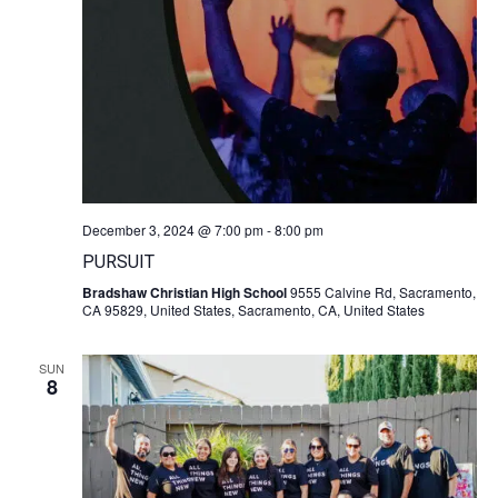
December 3, 2024 @ 7:00 pm
-
8:00 pm
PURSUIT
Bradshaw Christian High School
9555 Calvine Rd, Sacramento,
CA 95829, United States, Sacramento, CA, United States
SUN
8