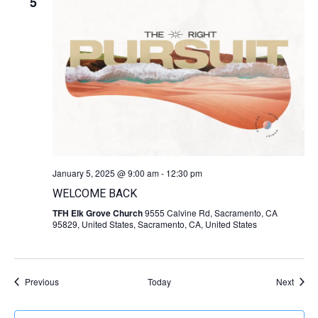
5
January 5, 2025 @ 9:00 am
-
12:30 pm
WELCOME BACK
TFH Elk Grove Church
9555 Calvine Rd, Sacramento, CA
95829, United States, Sacramento, CA, United States
Events
Event
Previous
Today
Next