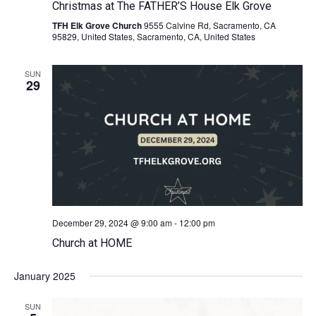
Christmas at The FATHER’S House Elk Grove
TFH Elk Grove Church
9555 Calvine Rd, Sacramento, CA
95829, United States, Sacramento, CA, United States
SUN
29
December 29, 2024 @ 9:00 am
-
12:00 pm
Church at HOME
January 2025
SUN