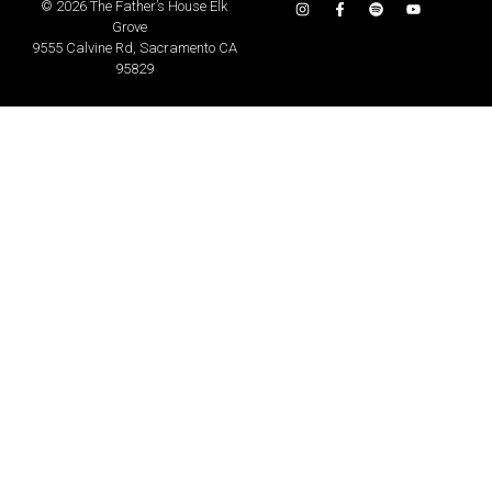
©
2026 The Father’s House Elk
Grove
9555 Calvine Rd, Sacramento CA
95829