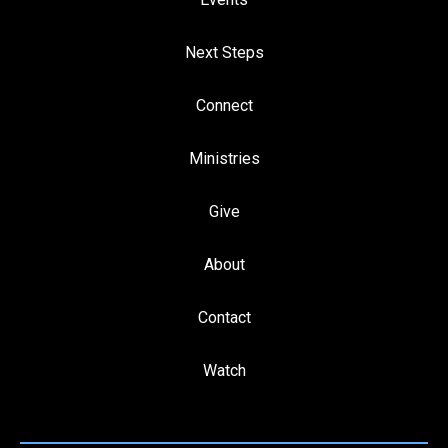
Next Steps
Connect
Ministries
Give
About
Contact
Watch