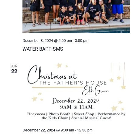
December 8, 2024 @ 2:00 pm
-
3:00 pm
WATER BAPTISMS
SUN
22
December 22, 2024 @ 9:00 am
-
12:30 pm