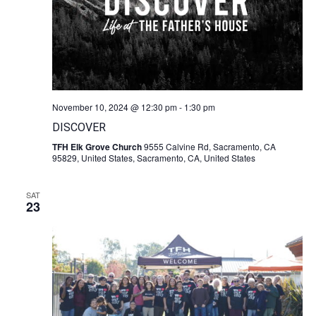
November 10, 2024 @ 12:30 pm
-
1:30 pm
DISCOVER
TFH Elk Grove Church
9555 Calvine Rd, Sacramento, CA
95829, United States, Sacramento, CA, United States
SAT
23