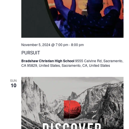
November 5, 2024 @ 7:00 pm
-
8:00 pm
PURSUIT
Bradshaw Christian High School
9555 Calvine Rd, Sacramento,
CA 95829, United States, Sacramento, CA, United States
SUN
10