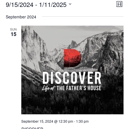
9/15/2024
 - 
1/11/2025
Vie
Ev
List
Navi
Select
Vi
date.
September 2024
Na
SUN
15
September 15, 2024 @ 12:30 pm
-
1:30 pm