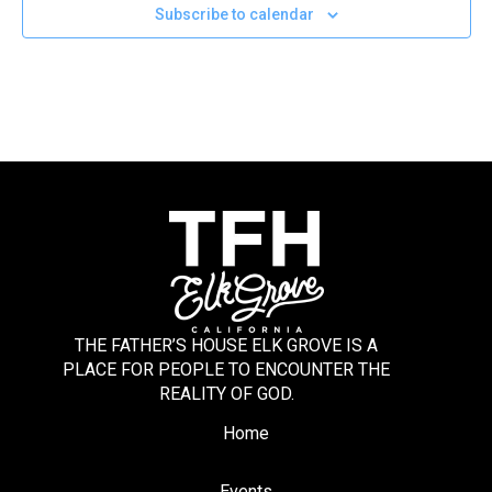
Subscribe to calendar
THE FATHER’S HOUSE ELK GROVE IS A
PLACE FOR PEOPLE TO ENCOUNTER THE
REALITY OF GOD.
Home
Events