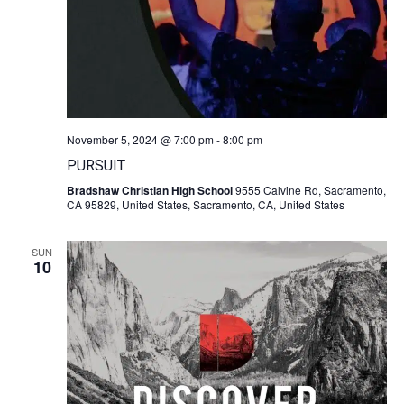
November 5, 2024 @ 7:00 pm
-
8:00 pm
PURSUIT
Bradshaw Christian High School
9555 Calvine Rd, Sacramento,
CA 95829, United States, Sacramento, CA, United States
SUN
10