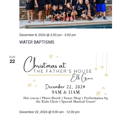
December 8, 2024 @ 2:00 pm
-
3:00 pm
WATER BAPTISMS
SUN
22
December 22, 2024 @ 9:00 am
-
12:30 pm