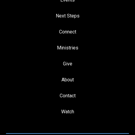
Next Steps
Connect
Ministries
Give
About
Contact
Watch