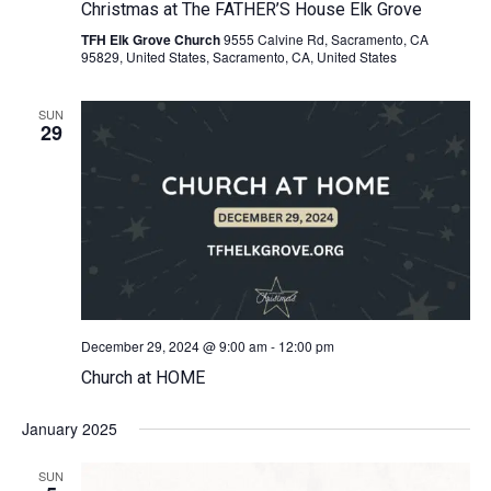
Christmas at The FATHER’S House Elk Grove
TFH Elk Grove Church
9555 Calvine Rd, Sacramento, CA
95829, United States, Sacramento, CA, United States
SUN
29
December 29, 2024 @ 9:00 am
-
12:00 pm
Church at HOME
January 2025
SUN