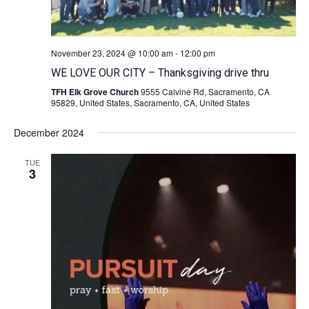
November 23, 2024 @ 10:00 am
-
12:00 pm
WE LOVE OUR CITY – Thanksgiving drive thru
TFH Elk Grove Church
9555 Calvine Rd, Sacramento, CA
95829, United States, Sacramento, CA, United States
December 2024
TUE
3