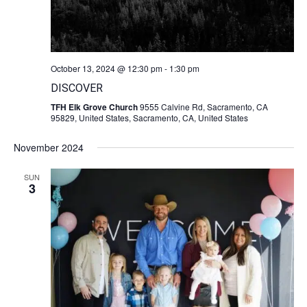
October 13, 2024 @ 12:30 pm
-
1:30 pm
DISCOVER
TFH Elk Grove Church
9555 Calvine Rd, Sacramento, CA
95829, United States, Sacramento, CA, United States
November 2024
SUN
3