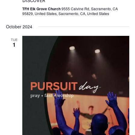
DISCOVER
TFH Elk Grove Church
9555 Calvine Rd, Sacramento, CA
95829, United States, Sacramento, CA, United States
October 2024
TUE
1