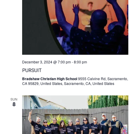
December 3, 2024 @ 7:00 pm
-
8:00 pm
PURSUIT
Bradshaw Christian High School
9555 Calvine Rd, Sacramento,
CA 95829, United States, Sacramento, CA, United States
SUN
8