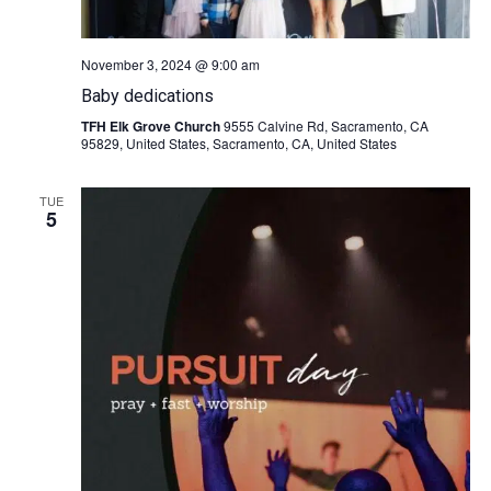
November 3, 2024 @ 9:00 am
Baby dedications
TFH Elk Grove Church
9555 Calvine Rd, Sacramento, CA
95829, United States, Sacramento, CA, United States
TUE
5