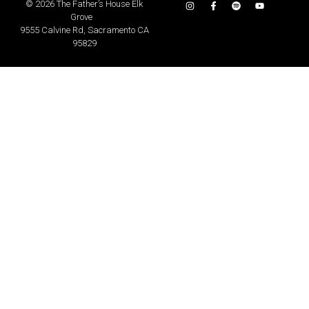
©
2026 The Father’s House Elk
Grove
9555 Calvine Rd, Sacramento CA
95829