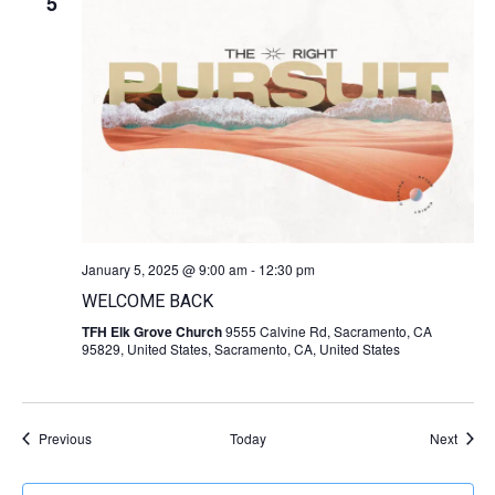
5
January 5, 2025 @ 9:00 am
-
12:30 pm
WELCOME BACK
TFH Elk Grove Church
9555 Calvine Rd, Sacramento, CA
95829, United States, Sacramento, CA, United States
Events
Event
Previous
Today
Next