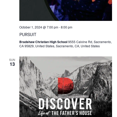
October 1, 2024 @ 7:00 pm
-
8:00 pm
PURSUIT
Bradshaw Christian High School
9555 Calvine Rd, Sacramento,
CA 95829, United States, Sacramento, CA, United States
SUN
13