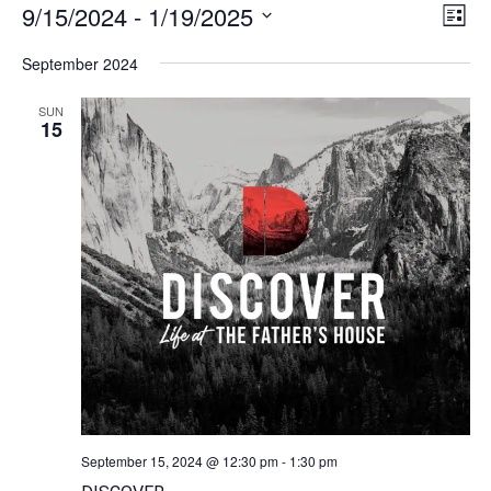
9/15/2024
 - 
1/19/2025
Vie
Ev
List
Navi
Select
Vi
date.
September 2024
Na
SUN
15
September 15, 2024 @ 12:30 pm
-
1:30 pm