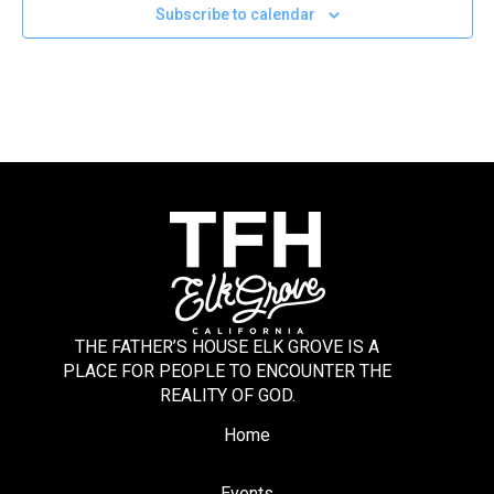
Subscribe to calendar
THE FATHER’S HOUSE ELK GROVE IS A
PLACE FOR PEOPLE TO ENCOUNTER THE
REALITY OF GOD.
Home
Events