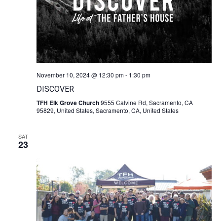
November 10, 2024 @ 12:30 pm
-
1:30 pm
DISCOVER
TFH Elk Grove Church
9555 Calvine Rd, Sacramento, CA
95829, United States, Sacramento, CA, United States
SAT
23