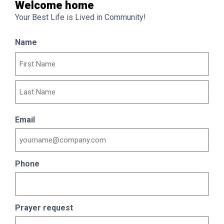
Welcome home
Your Best Life is Lived in Community!
Name
Email
Phone
Prayer request