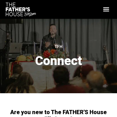
TFH
Connect
Are you new to The FATHER'S House