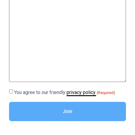
Consent
You agree to our friendly
privacy policy.
(Required)
(Required)