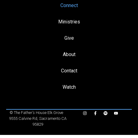
Connect
Ministries
Give
About
Contact
Watch
©
The Father’s House Elk Grove
9555 Calvine Rd, Sacramento CA
95829