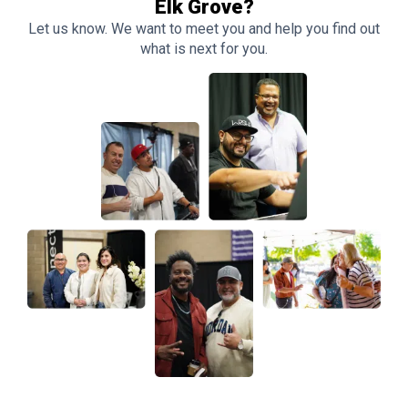
Elk Grove?
Let us know. We want to meet you and help you find out
what is next for you.