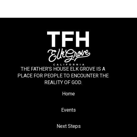
THE FATHER’S HOUSE ELK GROVE IS A
PLACE FOR PEOPLE TO ENCOUNTER THE
REALITY OF GOD.
Home
Events
Next Steps