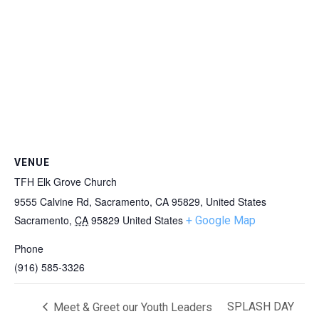
VENUE
TFH Elk Grove Church
9555 Calvine Rd, Sacramento, CA 95829, United States
Sacramento
,
CA
95829
United States
+ Google Map
Phone
(916) 585-3326
SPLASH DAY
Meet & Greet our Youth Leaders