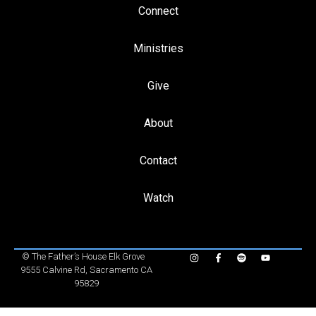
Connect
Ministries
Give
About
Contact
Watch
©
The Father’s House Elk Grove
9555 Calvine Rd, Sacramento CA
95829