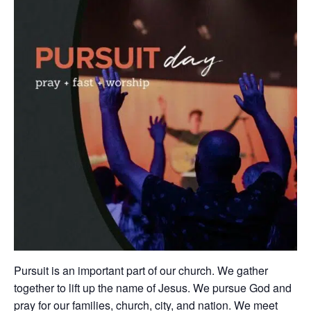
Pursuit is an important part of our church. We gather
together to lift up the name of Jesus. We pursue God and
pray for our families, church, city, and nation. We meet