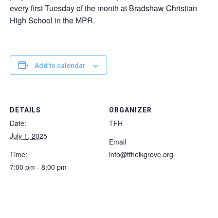
every first Tuesday of the month at Bradshaw Christian
High School in the MPR.
Add to calendar
DETAILS
ORGANIZER
Date:
TFH
July 1, 2025
Email
Time:
info@tfhelkgrove.org
7:00 pm - 8:00 pm