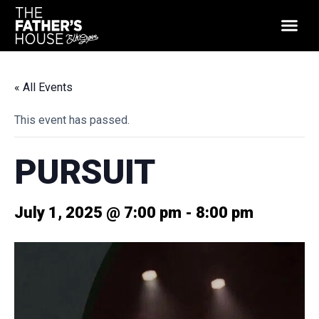
« All Events
This event has passed.
PURSUIT
July 1, 2025 @ 7:00 pm
-
8:00 pm