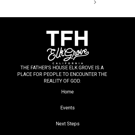
THE FATHER’S HOUSE ELK GROVE IS A
PLACE FOR PEOPLE TO ENCOUNTER THE
REALITY OF GOD.
Home
Events
Next Steps