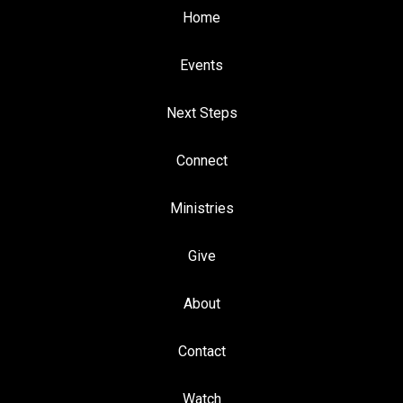
Home
Events
Next Steps
Connect
Ministries
Give
About
Contact
Watch