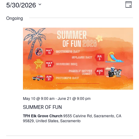
5/30/2026
Vie
Ev
Day
Navi
Select
Vi
date.
Ongoing
Na
May 10 @ 9:00 am
-
June 21 @ 9:00 pm
SUMMER OF FUN
TFH Elk Grove Church
9555 Calvine Rd, Sacramento, CA
95829, United States, Sacramento