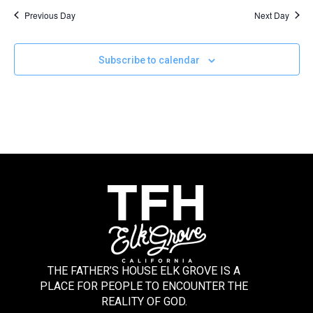
Previous Day
Next Day
Subscribe to calendar
THE FATHER’S HOUSE ELK GROVE IS A
PLACE FOR PEOPLE TO ENCOUNTER THE
REALITY OF GOD.