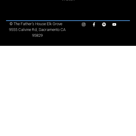
©
The Father’s House Elk Grove
9555 Calvine Rd, Sacramento CA
95829