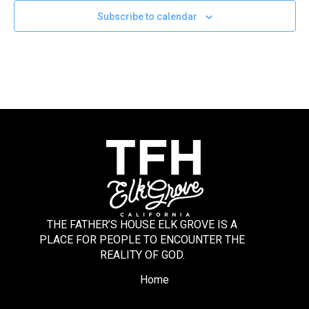
Subscribe to calendar
THE FATHER’S HOUSE ELK GROVE IS A
PLACE FOR PEOPLE TO ENCOUNTER THE
REALITY OF GOD.
Home