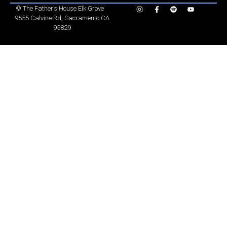
©
The Father’s House Elk Grove
9555 Calvine Rd, Sacramento CA
95829