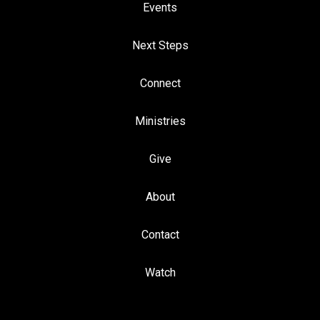
Events
Next Steps
Connect
Ministries
Give
About
Contact
Watch